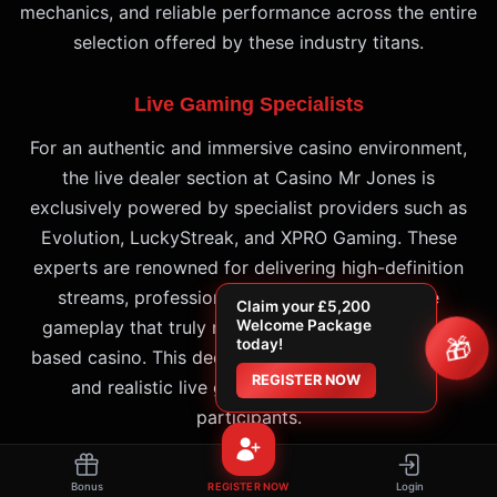
mechanics, and reliable performance across the entire
selection offered by these industry titans.
Live Gaming Specialists
For an authentic and immersive casino environment,
the live dealer section at Casino Mr Jones is
exclusively powered by specialist providers such as
Evolution, LuckyStreak, and XPRO Gaming. These
experts are renowned for delivering high-definition
streams, professional dealers, and interactive
Claim your £5,200
gameplay that truly replicates the thrill of a land-
Welcome Package
🎁
today!
based casino. This dedication ensures a captivating
REGISTER NOW
and realistic live gaming experience for all
participants.
Extensive Provider Network
Bonus
REGISTER NOW
Login