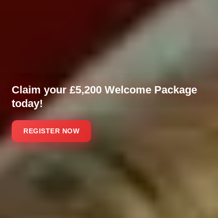
Claim your £5,200 Welcome Package
today!
REGISTER NOW