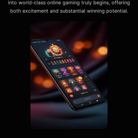
into world-class online gaming truly begins, offering
both excitement and substantial winning potential.