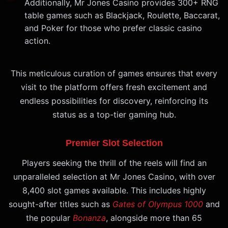
Additionally, Mr Jones Casino provides 300+ RNG
table games such as Blackjack, Roulette, Baccarat,
and Poker for those who prefer classic casino
action.
This meticulous curation of games ensures that every
visit to the platform offers fresh excitement and
endless possibilities for discovery, reinforcing its
status as a top-tier gaming hub.
Premier Slot Selection
Players seeking the thrill of the reels will find an
unparalleled selection at Mr Jones Casino, with over
8,400 slot games available. This includes highly
sought-after titles such as
Gates of Olympus 1000
and
the popular
Bonanza
, alongside more than 65