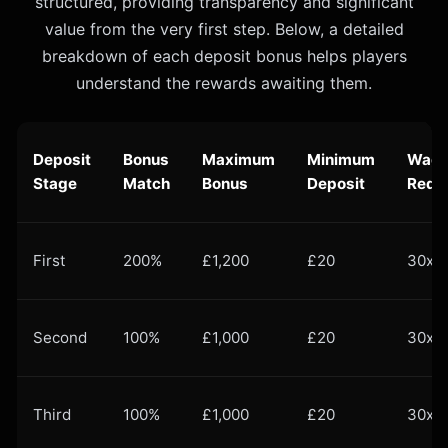
structured, providing transparency and significant
value from the very first step. Below, a detailed
breakdown of each deposit bonus helps players
understand the rewards awaiting them.
Deposit
Bonus
Maximum
Minimum
Wage
Stage
Match
Bonus
Deposit
Requ
First
200%
£1,200
£20
30x 
Second
100%
£1,000
£20
30x 
Third
100%
£1,000
£20
30x 