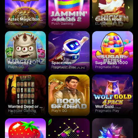
Aztec Magic Bonanza
Jammin' Jars 2
Chicken Road
BGaming
Push Gaming
ELA Games
Reactoonz 2
Spaceman
Sugar Rush 1000
Play'n GO
Pragmatic Play
Pragmatic Play
Wanted Dead or a Wild
Book of Dead
Wolf Gold
Hacksaw Gaming
Play'n GO
Pragmatic Play