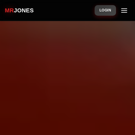
MR
JONES
LOGIN