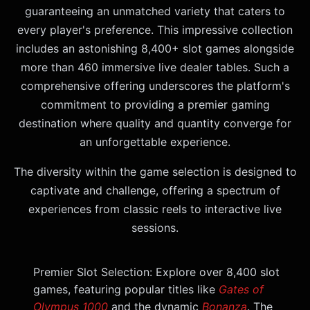
guaranteeing an unmatched variety that caters to
every player's preference. This impressive collection
includes an astonishing 8,400+ slot games alongside
more than 460 immersive live dealer tables. Such a
comprehensive offering underscores the platform's
commitment to providing a premier gaming
destination where quality and quantity converge for
an unforgettable experience.
The diversity within the game selection is designed to
captivate and challenge, offering a spectrum of
experiences from classic reels to interactive live
sessions.
Premier Slot Selection: Explore over 8,400 slot
games, featuring popular titles like
Gates of
Olympus 1000
and the dynamic
Bonanza
. The