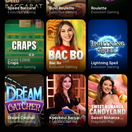
Speed Baccarat
Gold Roulette
Roulette
Evolution Gaming
Evolution Gaming
Evolution Gaming
Craps
Bac Bo
Lightning Spell
Evolution Gaming
Evolution Gaming
Evolution Gaming
Dream Catcher
Knockout Baccarat
Sweet Bonanza Candyland
Evolution Gaming
Evolution Gaming
Pragmatic Play