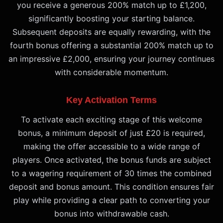
you receive a generous 200% match up to £1,200,
significantly boosting your starting balance.
Subsequent deposits are equally rewarding, with the
fourth bonus offering a substantial 200% match up to
an impressive £2,000, ensuring your journey continues
with considerable momentum.
Key Activation Terms
To activate each exciting stage of this welcome
bonus, a minimum deposit of just £20 is required,
making the offer accessible to a wide range of
players. Once activated, the bonus funds are subject
to a wagering requirement of 30 times the combined
deposit and bonus amount. This condition ensures fair
play while providing a clear path to converting your
bonus into withdrawable cash.