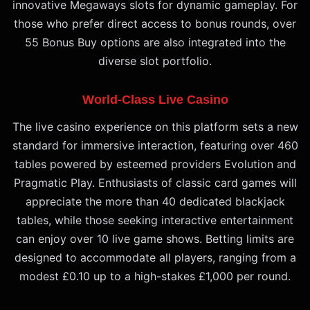
innovative Megaways slots for dynamic gameplay. For
those who prefer direct access to bonus rounds, over
55 Bonus Buy options are also integrated into the
diverse slot portfolio.
World-Class Live Casino
The live casino experience on this platform sets a new
standard for immersive interaction, featuring over 460
tables powered by esteemed providers Evolution and
Pragmatic Play. Enthusiasts of classic card games will
appreciate the more than 40 dedicated blackjack
tables, while those seeking interactive entertainment
can enjoy over 10 live game shows. Betting limits are
designed to accommodate all players, ranging from a
modest £0.10 up to a high-stakes £1,000 per round.