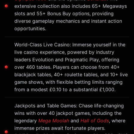
extensive collection also includes 65+ Megaways
slots and 55+ Bonus Buy options, providing
diverse gameplay mechanics and instant action
opportunities.
World-Class Live Casino: Immerse yourself in the
live casino experience, powered by industry
leaders Evolution and Pragmatic Play, offering
over 460 tables. Players can choose from 40+
blackjack tables, 40+ roulette tables, and 10+ live
game shows, with flexible betting limits ranging
from a modest £0.10 to a substantial £1,000.
Jackpots and Table Games: Chase life-changing
wins with over 40 jackpot games, including the
legendary
Mega Moolah
and
Hall of Gods
, where
immense prizes await fortunate players.