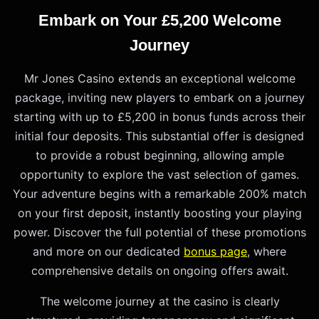
Embark on Your £5,200 Welcome
Journey
Mr Jones Casino extends an exceptional welcome
package, inviting new players to embark on a journey
starting with up to £5,200 in bonus funds across their
initial four deposits. This substantial offer is designed
to provide a robust beginning, allowing ample
opportunity to explore the vast selection of games.
Your adventure begins with a remarkable 200% match
on your first deposit, instantly boosting your playing
power. Discover the full potential of these promotions
and more on our dedicated
bonus page
, where
comprehensive details on ongoing offers await.
The welcome journey at the casino is clearly