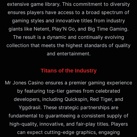
extensive game library. This commitment to diversity
ensures players have access to a broad spectrum of
gaming styles and innovative titles from industry
giants like Netent, Play'N Go, and Big Time Gaming.
The result is a dynamic and continually evolving
collection that meets the highest standards of quality
and entertainment.
Titans of the Industry
Mr Jones Casino ensures a premier gaming experience
by featuring top-tier games from celebrated
developers, including Quickspin, Red Tiger, and
Yggdrasil. These strategic partnerships are
fundamental to guaranteeing a consistent supply of
high-quality, innovative, and fair-play titles. Players
can expect cutting-edge graphics, engaging