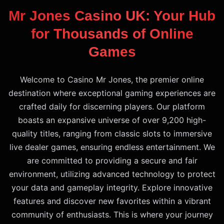
Mr Jones Casino UK: Your Hub
for Thousands of Online
Games
Welcome to Casino Mr Jones, the premier online
destination where exceptional gaming experiences are
crafted daily for discerning players. Our platform
boasts an expansive universe of over 9,200 high-
quality titles, ranging from classic slots to immersive
live dealer games, ensuring endless entertainment. We
are committed to providing a secure and fair
environment, utilizing advanced technology to protect
your data and gameplay integrity. Explore innovative
features and discover new favorites within a vibrant
community of enthusiasts. This is where your journey