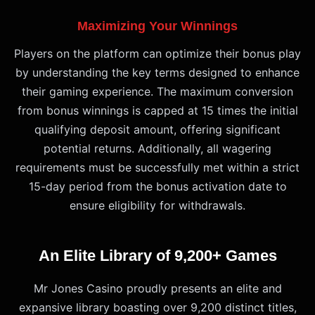
Maximizing Your Winnings
Players on the platform can optimize their bonus play
by understanding the key terms designed to enhance
their gaming experience. The maximum conversion
from bonus winnings is capped at 15 times the initial
qualifying deposit amount, offering significant
potential returns. Additionally, all wagering
requirements must be successfully met within a strict
15-day period from the bonus activation date to
ensure eligibility for withdrawals.
An Elite Library of 9,200+ Games
Mr Jones Casino proudly presents an elite and
expansive library boasting over 9,200 distinct titles,