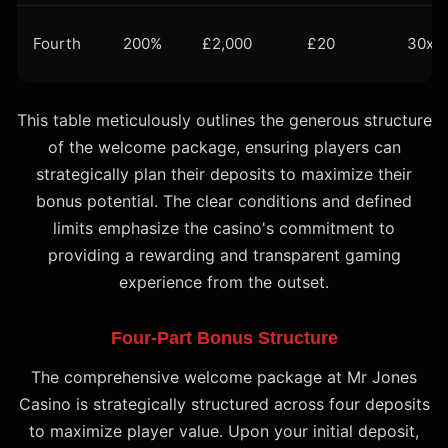
Fourth
200%
£2,000
£20
30x 
This table meticulously outlines the generous structure
of the welcome package, ensuring players can
strategically plan their deposits to maximize their
bonus potential. The clear conditions and defined
limits emphasize the casino's commitment to
providing a rewarding and transparent gaming
experience from the outset.
Four-Part Bonus Structure
The comprehensive welcome package at Mr Jones
Casino is strategically structured across four deposits
to maximize player value. Upon your initial deposit,