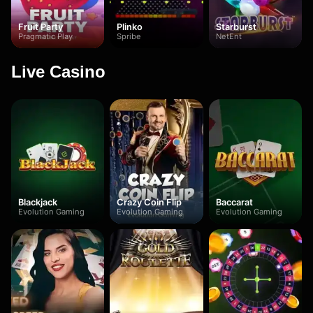
Fruit Party
Plinko
Starburst
Pragmatic Play
Spribe
NetEnt
Live Casino
Blackjack
Crazy Coin Flip
Baccarat
Evolution Gaming
Evolution Gaming
Evolution Gaming