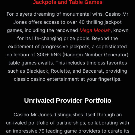
Jackpots and Table Games
For players dreaming of monumental wins, Casino Mr
Jones offers access to over 40 thrilling jackpot
games, including the renowned
Mega Moolah
, known
for its life-changing prize pools. Beyond the
excitement of progressive jackpots, a sophisticated
collection of 300+ RNG (Random Number Generator)
table games awaits. This includes timeless favorites
such as Blackjack, Roulette, and Baccarat, providing
classic casino entertainment at your fingertips.
Unrivaled Provider Portfolio
Casino Mr Jones distinguishes itself through an
unrivaled portfolio of partnerships, collaborating with
an impressive 79 leading game providers to curate its