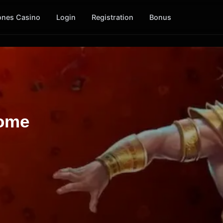
ones Casino
Login
Registration
Bonus
come