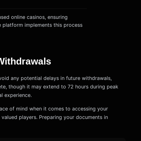
sed online casinos, ensuring
 platform implements this process
 Withdrawals
id any potential delays in future withdrawals,
ete, though it may extend to 72 hours during peak
al experience.
peace of mind when it comes to accessing your
its valued players. Preparing your documents in