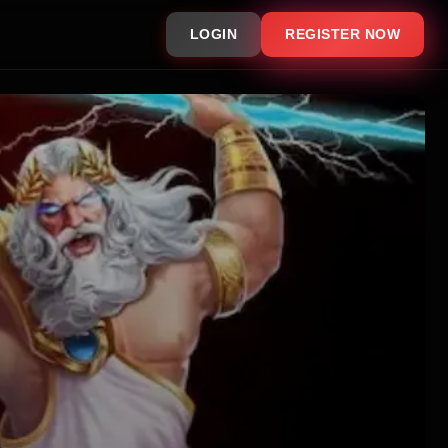
LOGIN
REGISTER NOW