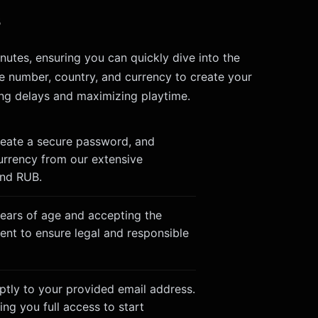
s
utes, ensuring you can quickly dive into the
e number, country, and currency to create your
ing delays and maximizing playtime.
create a secure password, and
urrency from our extensive
and RUB.
years of age and accepting the
ent to ensure legal and responsible
omptly to your provided email address.
ing you full access to start