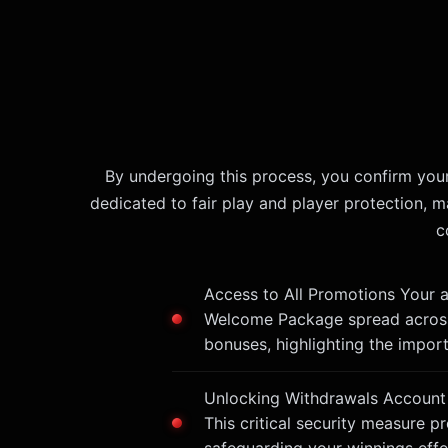
By undergoing this process, you confirm your 
dedicated to fair play and player protection, m
c
Access to All Promotions Your a
Welcome Package spread across y
bonuses, highlighting the import
Unlocking Withdrawals Account v
This critical security measure p
safeguarding your winnings effec