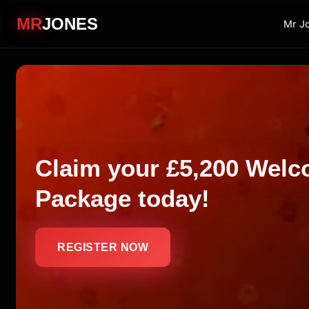
MR
JONES
Mr J
Claim your £5,200 Wel
Package today!
REGISTER NOW