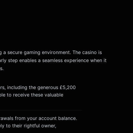
ing a secure gaming environment. The casino is
early step enables a seamless experience when it
s.
ers, including the generous £5,200
le to receive these valuable
drawals from your account balance.
y to their rightful owner,