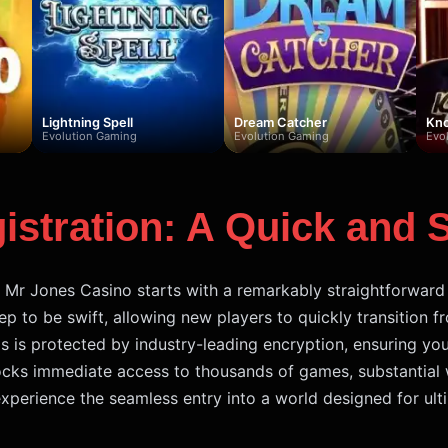
Lightning Spell
Dream Catcher
Kno
Evolution Gaming
Evolution Gaming
Evo
istration: A Quick and 
r Jones Casino starts with a remarkably straightforward a
ep to be swift, allowing new players to quickly transition f
ils is protected by industry-leading encryption, ensuring yo
locks immediate access to thousands of games, substantial
xperience the seamless entry into a world designed for ulti