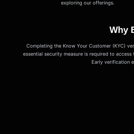
exploring our offerings.
Why E
Completing the Know Your Customer (KYC) verifi
essential security measure is required to access
Early verification 