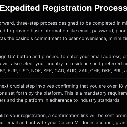
Expedited Registration Proces
forward, three-step process designed to be completed in min
ed to provide basic information like email, password, phon
lects the casino's commitment to user convenience, minimiz
e 'Sign Up' button and proceed to enter your email address, 
will also select your country of residence and preferred c
 GBP, EUR, USD, NOK, SEK, CAD, AUD, ZAR, CHF, DKK, BRL, 
ext crucial step involves confirming that you are over 18 
s set forth by the platform. This is a mandatory requirem
rs and the platform in adherence to industry standards.
alize your registration, a confirmation link will be sent pr
 your email and activate your Casino Mr Jones account, grant