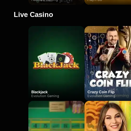
Live Casino
Blackjack
Crazy Coin Flip
Evolution Gaming
Evolution Gaming