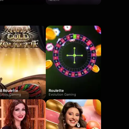
d Roulette
Roulette
lution Gaming
Evolution Gaming