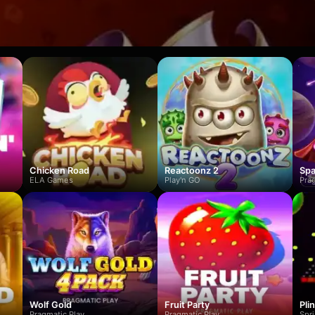
Chicken Road
Reactoonz 2
Sp
ELA Games
Play'n GO
Prag
Wolf Gold
Fruit Party
Pli
Pragmatic Play
Pragmatic Play
Spr