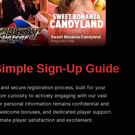
ckout Baccarat
Sweet Bonanza Candyland
lution Gaming
Pragmatic Play
Simple Sign-Up Guide
nd secure registration process, built for your
rom curiosity to actively engaging with our vast
ur personal information remains confidential and
 welcome bonuses, and dedicated player support.
mate player satisfaction and excitement.