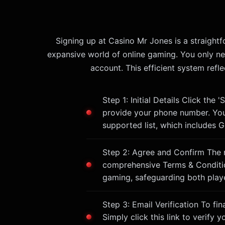
Signing up at Casino Mr Jones is a straight
expansive world of online gaming. You only ne
account. This efficient system ref
Step 1: Initial Details Click th
provide your phone number. You 
supported list, which includes
Step 2: Agree and Confirm The n
comprehensive Terms & Condition
gaming, safeguarding both playe
Step 3: Email Verification To fin
Simply click this link to verify