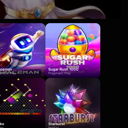
aceman
Sugar Rush 1000
matic Play
Pragmatic Play
nko
Starburst
ibe
NetEnt