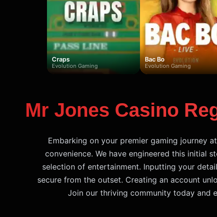
Craps
Bac Bo
Evolution Gaming
Evolution Gaming
Mr Jones Casino Reg
Embarking on your premier gaming journey at M
convenience. We have engineered this initial st
selection of entertainment. Inputting your deta
secure from the outset. Creating an account un
Join our thriving community today and e