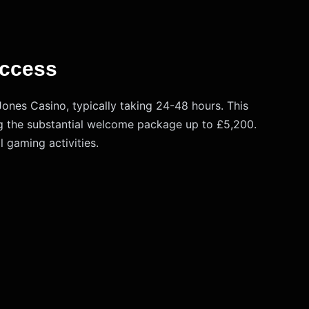
Access
ones Casino, typically taking 24-48 hours. This
ing the substantial welcome package up to £5,200.
l gaming activities.