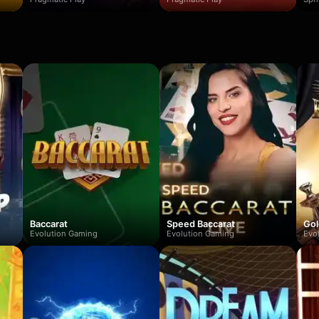
Baccarat
Speed Baccarat
Gol
Evolution Gaming
Evolution Gaming
Evo