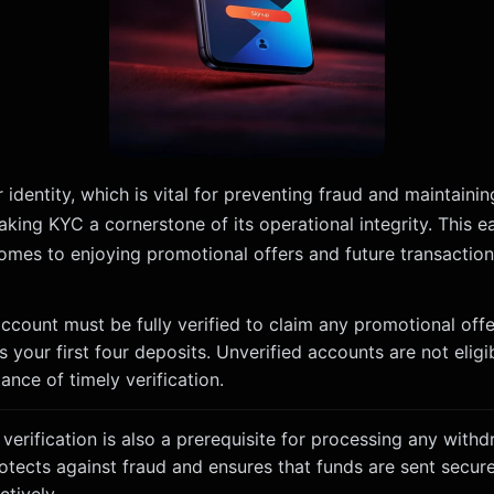
identity, which is vital for preventing fraud and maintain
aking KYC a cornerstone of its operational integrity. This 
omes to enjoying promotional offers and future transaction
ccount must be fully verified to claim any promotional off
our first four deposits. Unverified accounts are not eligib
ance of timely verification.
erification is also a prerequisite for processing any with
rotects against fraud and ensures that funds are sent securel
tively.