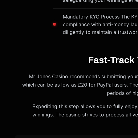
Mandatory KYC Process The KYC 
compliance with anti-money lau
diligently to maintain a trustwor
Fast-Track 
Mr Jones Casino recommends submitting your ve
which can be as low as £20 for PayPal users. The
periods of hi
Expediting this step allows you to fully enj
winnings. The casino strives to process all ve