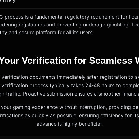
process is a fundamental regulatory requirement for licen
ndering regulations and preventing underage gambling. The
thy and secure platform for all its users.
Your Verification for Seamless
rification documents immediately after registration to avo
 verification process typically takes 24-48 hours to compl
gh traffic. Proactive submission ensures a smoother financi
oy your gaming experience without interruption, providing 
rifications as quickly as possible, ensuring efficiency for 
advance is highly beneficial.