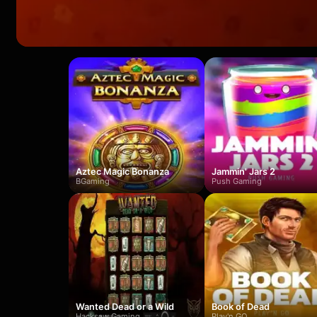
Aztec Magic Bonanza
Jammin' Jars 2
BGaming
Push Gaming
Wanted Dead or a Wild
Book of Dead
Hacksaw Gaming
Play'n GO