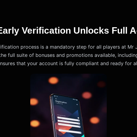
arly Verification Unlocks Full 
cation process is a mandatory step for all players at Mr J
 the full suite of bonuses and promotions available, includ
ensures that your account is fully compliant and ready for al